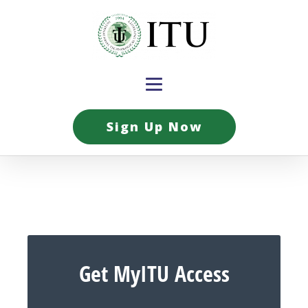
Sign Up Now
Get MyITU Access