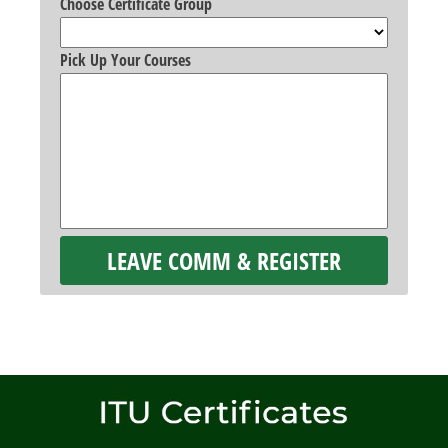
Choose Certificate Group
Pick Up Your Courses