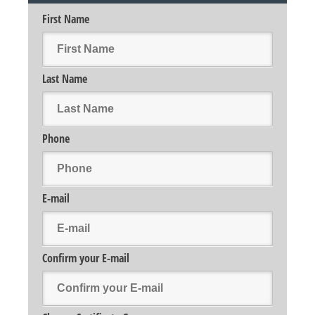
First Name
Last Name
Phone
E-mail
Confirm your E-mail