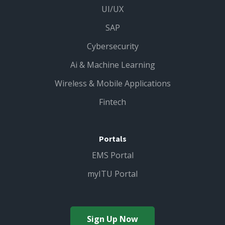
UI/UX
SAP
Cybersecurity
Ai & Machine Learning
Wireless & Mobile Applications
Fintech
Portals
EMS Portal
myITU Portal
Sign Up Now