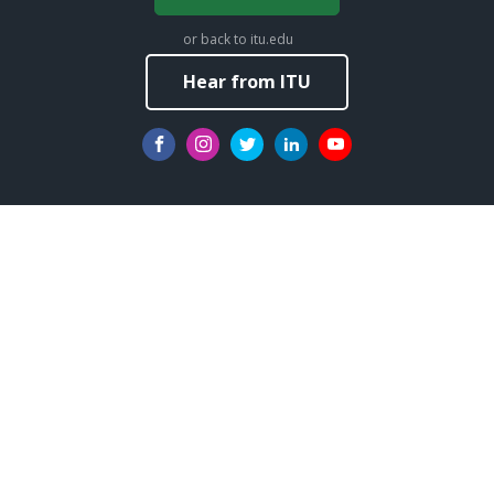
or back to itu.edu
Hear from ITU