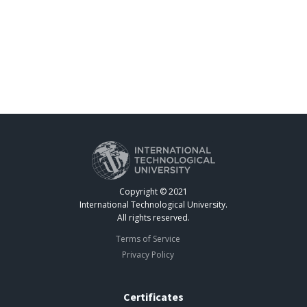
Copyright © 2021
International Technological University.
All rights reserved.
Terms of Service
Privacy Policy
Certificates